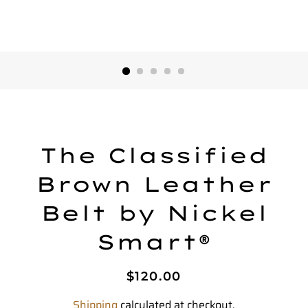
The Classified
Brown Leather
Belt by Nickel
Smart®
Regular
Sale
$120.00
price
price
Shipping
calculated at checkout.