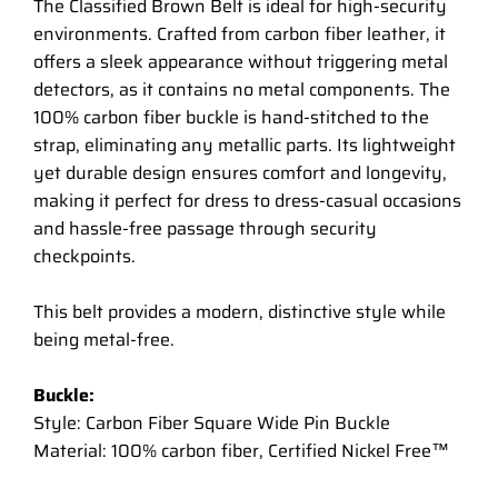
The Classified Brown Belt is ideal for high-security
environments. Crafted from carbon fiber leather, it
offers a sleek appearance without triggering metal
detectors, as it contains no metal components. The
100% carbon fiber buckle is hand-stitched to the
strap, eliminating any metallic parts. Its lightweight
yet durable design ensures comfort and longevity,
making it perfect for dress to dress-casual occasions
and hassle-free passage through security
checkpoints.
This belt provides a modern, distinctive style while
being metal-free.
Buckle:
Style: Carbon Fiber Square Wide Pin Buckle
Material: 100% carbon fiber, Certified Nickel Free™