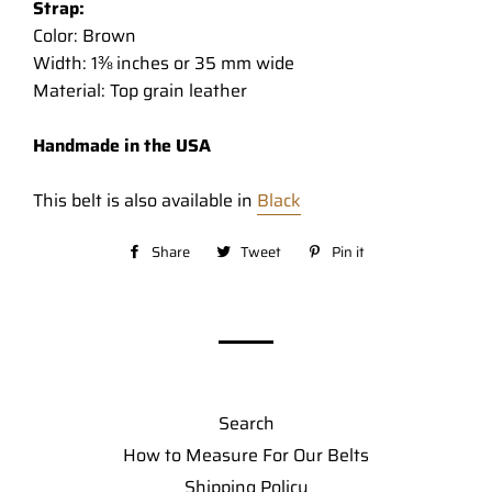
Strap:
Color: Brown
Width: 1⅜ inches or 35 mm wide
Material: Top grain leather
Handmade in the USA
This belt is also available in
Black
Share
Share
Tweet
Tweet
Pin it
Pin
on
on
on
Facebook
Twitter
Pinterest
Search
How to Measure For Our Belts
Shipping Policy