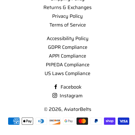
Returns & Exchanges
Privacy Policy
Terms of Service
Accessibility Policy
GDPR Compliance
APPI Compliance
PIPEDA Compliance
US Laws Compliance
Facebook
Instagram
© 2026,
AviatorBelts
Payment
methods