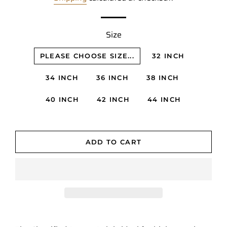
Size
PLEASE CHOOSE SIZE...
32 INCH
34 INCH
36 INCH
38 INCH
40 INCH
42 INCH
44 INCH
ADD TO CART